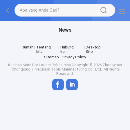
News
Rumah
Tentang
Hubungi
Desktop
kita
kami
Site
Sitemap
Privacy Policy
Kualitas
Mata Bor Logam
Pabrik cina.Copyright © 2026 Zhongzuan
(Chongqing ) Precision Tools Manufacturing Co., Ltd.. All Rights
Reserved.